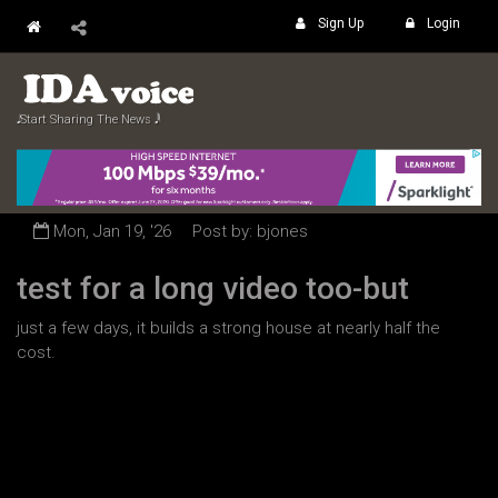
Sign Up
Login
𝅘𝅥𝅮 Start Sharing The News 𝅘𝅥𝅲
Mon, Jan 19, '26
Post by: bjones
test for a long video too-but
just a few days, it builds a strong house at nearly half the
cost.