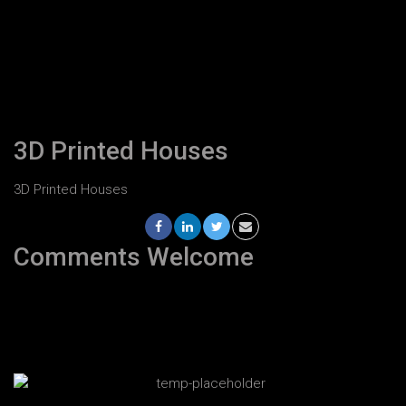
3D Printed Houses
3D Printed Houses
Comments Welcome