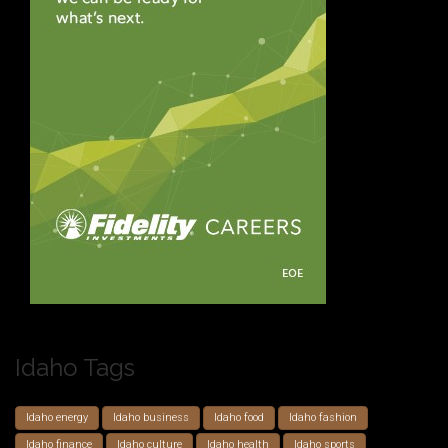
Idaho Tags
Idaho energy
Idaho business
Idaho food
Idaho fashion
Idaho finance
Idaho culture
Idaho health
Idaho sports