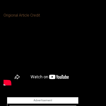
Origional Article Credit