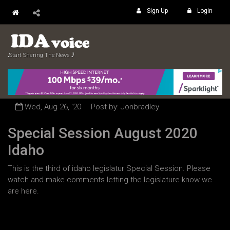
Sign Up
Login
𝅘𝅥𝅮 Start Sharing The News 𝅘𝅥𝅲
Wed, Aug 26, '20
Post by: Jonbradley
Special Session August 2020
Idaho
This is the third of idaho legislatur Special Session. Please
watch and make comments letting the legislature know we
are here.