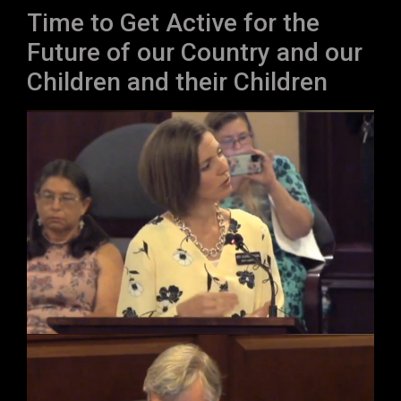
Time to Get Active for the
Future of our Country and our
Children and their Children