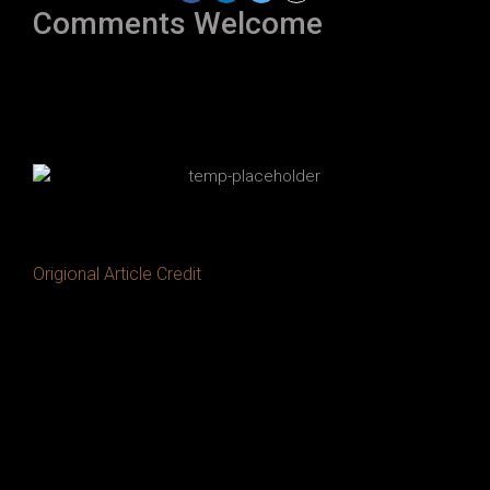
Comments Welcome
Origional Article Credit