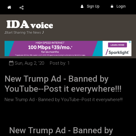
Sign Up
Login
𝅘𝅥𝅮 Start Sharing The News 𝅘𝅥𝅲
Sun, Aug 2, '20
Post by: 1
New Trump Ad - Banned by
YouTube--Post it everywhere!!!
New Trump Ad - Banned by YouTube--Post it everywhere!!!
New Trump Ad - Banned by