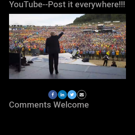
YouTube--Post it everywhere!!!
Comments Welcome