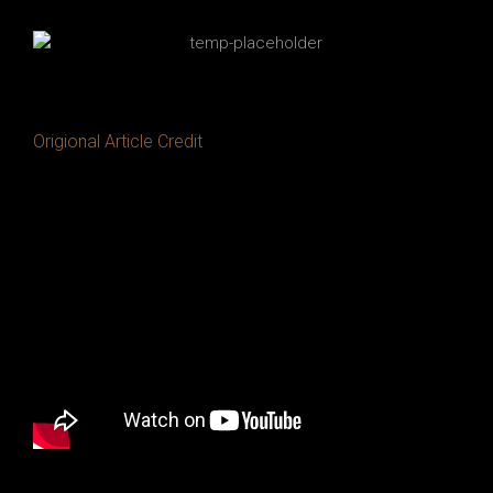
Origional Article Credit