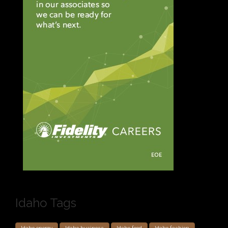
Idaho Tags