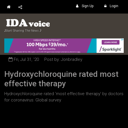
Sign Up
Login
𝅘𝅥𝅮 Start Sharing The News 𝅘𝅥𝅲
Fri, Jul 31, '20
Post by: Jonbradley
Hydroxychloroquine rated most
effective therapy
Hydroxychloroquine rated 'most effective therapy' by doctors
for coronavirus: Global survey