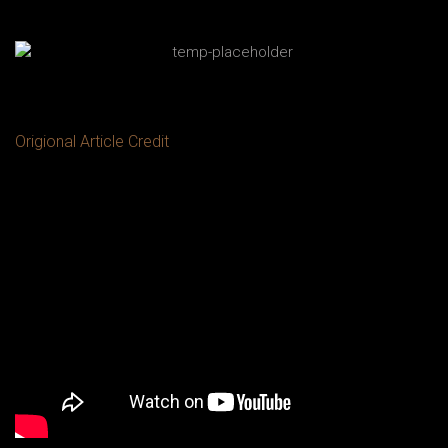
Origional Article Credit