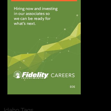
Idaho Tags