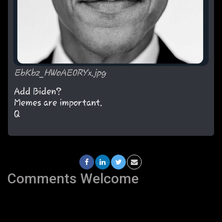
Comments Welcome