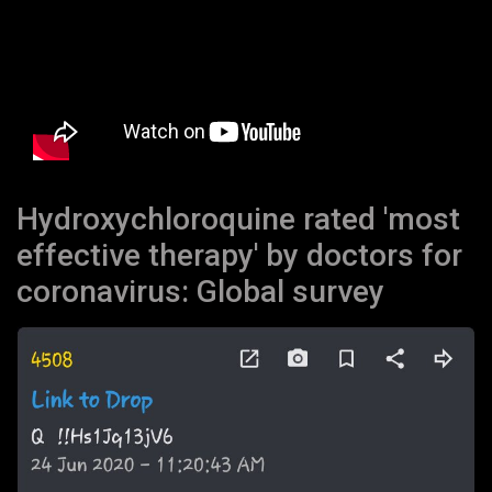
Hydroxychloroquine rated 'most
effective therapy' by doctors for
coronavirus: Global survey