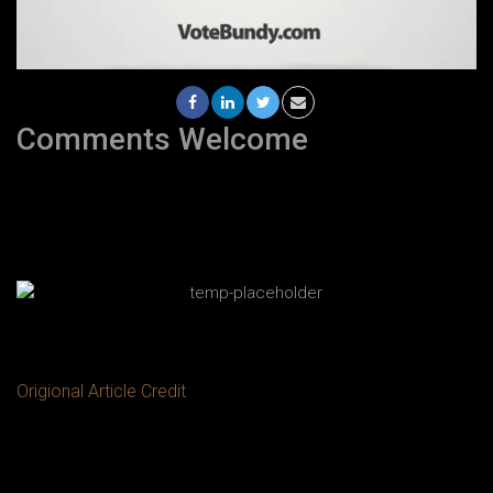
Comments Welcome
Origional Article Credit