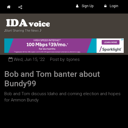
Sign Up
Login
𝅘𝅥𝅮 Start Sharing The News 𝅘𝅥𝅲
Wed, Jun 15, '22
Post by: bjones
Bob and Tom banter about
Bundy99
Bob and Tom discuss Idaho and coming election and hopes
for Ammon Bundy