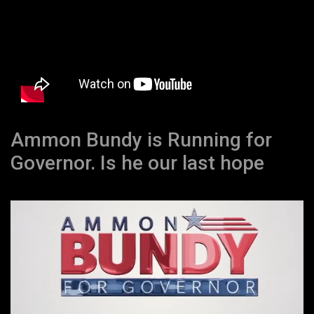
Ammon Bundy is Running for
Governor. Is he our last hope