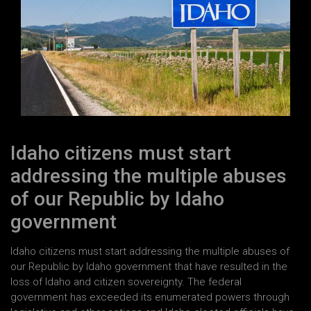
Idaho citizens must start
addressing the multiple abuses
of our Republic by Idaho
government
Idaho citizens must start addressing the multiple abuses of
our Republic by Idaho government that have resulted in the
loss of Idaho and citizen sovereignty. The federal
government has exceeded its enumerated powers through