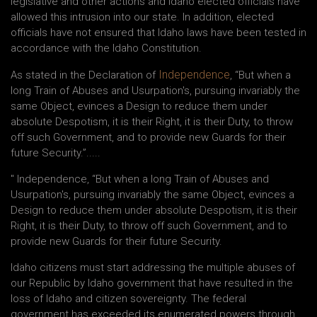
legislative and other actions and Idaho elected officials have
allowed this intrusion into our state. In addition, elected
officials have not ensured that Idaho laws have been tested in
accordance with the Idaho Constitution.
Independence
As stated in the Declaration of
, “But when a
long Train of Abuses and Usurpation's, pursuing invariably the
same Object, evinces a Design to reduce them under
absolute Despotism, it is their Right, it is their Duty, to throw
off such Government, and to provide new Guards for their
future Security.”.....
" Independence, “But when a long Train of Abuses and
Usurpation's, pursuing invariably the same Object, evinces a
Design to reduce them under absolute Despotism, it is their
Right, it is their Duty, to throw off such Government, and to
provide new Guards for their future Security.
Idaho citizens must start addressing the multiple abuses of
our Republic by Idaho government that have resulted in the
loss of Idaho and citizen sovereignty. The federal
government has exceeded its enumerated powers through