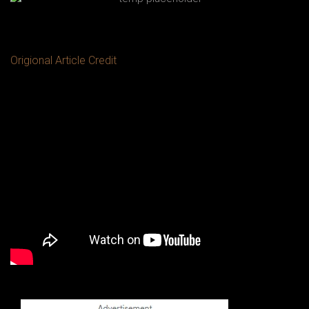
Origional Article Credit