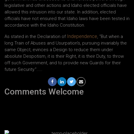
legislative and other actions and Idaho elected officials have
allowed this intrusion into our state. In addition, elected
officials have not ensured that Idaho laws have been tested in
accordance with the Idaho Constitution.
Independence
As stated in the Declaration of
, “But when a
long Train of Abuses and Usurpation's, pursuing invariably the
same Object, evinces a Design to reduce them under
absolute Despotism, it is their Right, it is their Duty, to throw
off such Government, and to provide new Guards for their
future Security.”.....
Comments Welcome