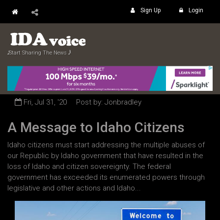
Sign Up
Login
𝅘𝅥𝅮 Start Sharing The News 𝅘𝅥𝅲
Fri, Jul 31, '20
Post by: Jonbradley
A Message to Idaho Citizens
Idaho citizens must start addressing the multiple abuses of
our Republic by Idaho government that have resulted in the
loss of Idaho and citizen sovereignty. The federal
government has exceeded its enumerated powers through
legislative and other actions and Idaho...