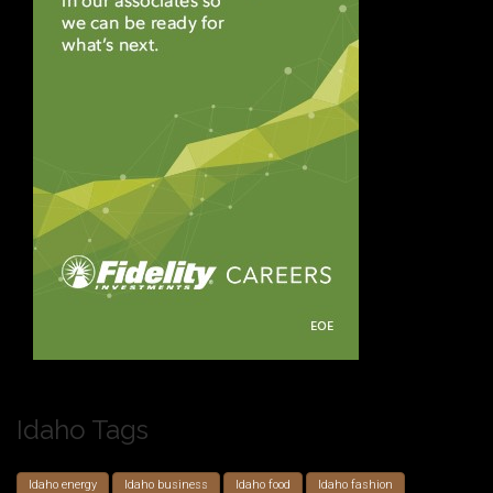
Idaho Tags
Idaho energy
Idaho business
Idaho food
Idaho fashion